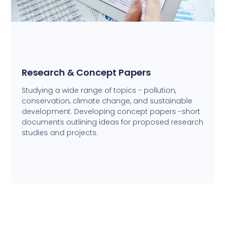
Research & Concept Papers
Studying a wide range of topics - pollution,
conservation, climate change, and sustainable
development. Developing concept papers -short
documents outlining ideas for proposed research
studies and projects.