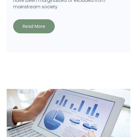
have been marginalized or excluded from
mainstream society
Read More