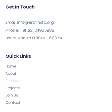
Get In Touch
Email: info@erafindia.org
Phone: +91-22-24965988
Hours: Mon-Fri 10:00AM - 6:00PM
Quick Links
Home
About
Services
Projects
Join Us
Contact