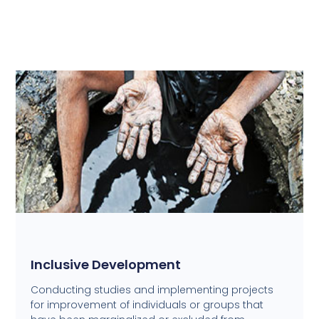
Inclusive Development
Conducting studies and implementing projects
for improvement of individuals or groups that