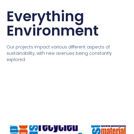
Everything
Environment
Our projects impact various different aspects of
sustainability, with new avenues being constantly
explored