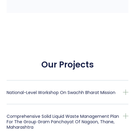
Our Projects
National-Level Workshop On Swachh Bharat Mission
Comprehensive Solid Liquid Waste Management Plan
For The Group Gram Panchayat Of Nagaon, Thane,
Maharashtra