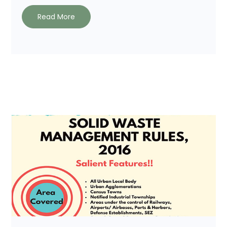
Read More