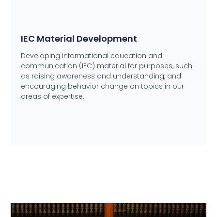
IEC Material Development
Developing informational education and
communication (IEC) material for purposes, such
as raising awareness and understanding, and
encouraging behavior change on topics in our
areas of expertise.