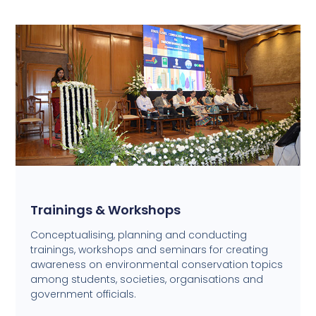
Trainings & Workshops
Conceptualising, planning and conducting
trainings, workshops and seminars for creating
awareness on environmental conservation topics
among students, societies, organisations and
government officials.