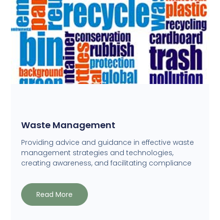
Waste Management
Providing advice and guidance in effective waste
management strategies and technologies,
creating awareness, and facilitating compliance
Read More