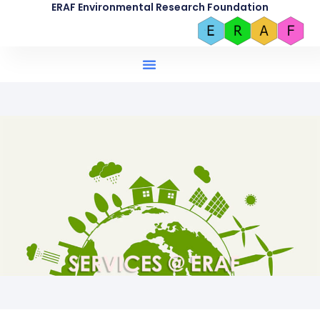
ERAF Environmental Research Foundation