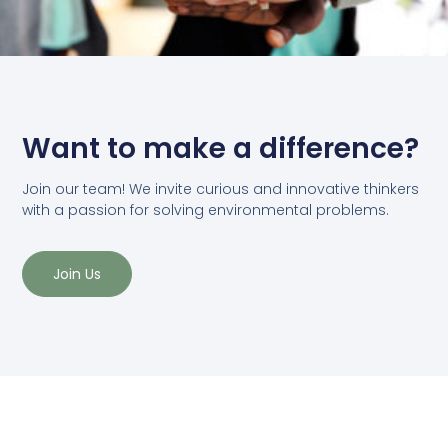
Want to make a difference?
Join our team! We invite curious and innovative thinkers
with a passion for solving environmental problems.
Join Us