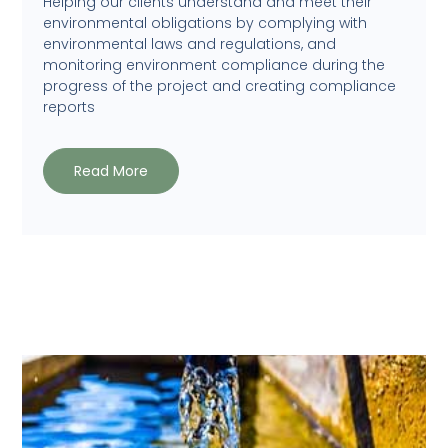
Helping our clients understand and meet their
environmental obligations by complying with
environmental laws and regulations, and
monitoring environment compliance during the
progress of the project and creating compliance
reports
Read More