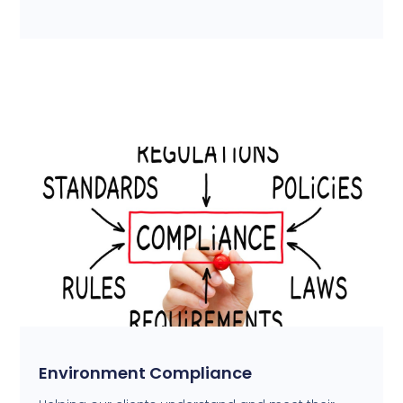
Environment Compliance