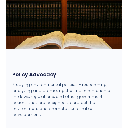
Policy Advocacy
Studying environmental policies - researching,
analyzing and promoting the implementation of
the laws, regulations, and other government
actions that are designed to protect the
environment and promote sustainable
development.