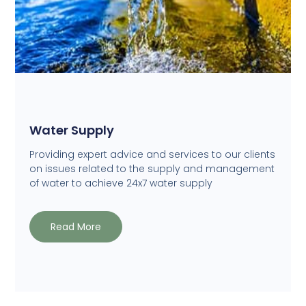
Water Supply
Providing expert advice and services to our clients
on issues related to the supply and management
of water to achieve 24x7 water supply
Read More