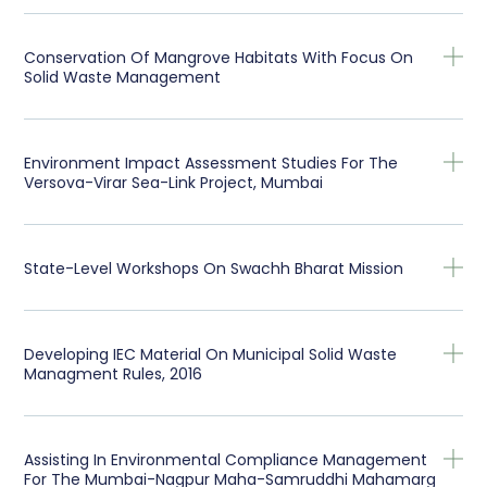
Conservation Of Mangrove Habitats With Focus On
Solid Waste Management
Environment Impact Assessment Studies For The
Versova-Virar Sea-Link Project, Mumbai
State-Level Workshops On Swachh Bharat Mission
Developing IEC Material On Municipal Solid Waste
Managment Rules, 2016
Assisting In Environmental Compliance Management
For The Mumbai-Nagpur Maha-Samruddhi Mahamarg