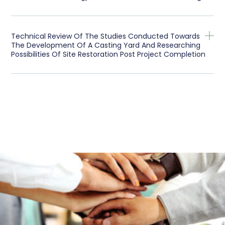
Technical Review Of The Studies Conducted Towards
The Development Of A Casting Yard And Researching
Possibilities Of Site Restoration Post Project Completion